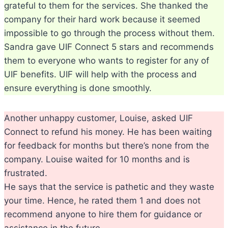
grateful to them for the services. She thanked the
company for their hard work because it seemed
impossible to go through the process without them.
Sandra gave UIF Connect 5 stars and recommends
them to everyone who wants to register for any of
UIF benefits. UIF will help with the process and
ensure everything is done smoothly.
Another unhappy customer, Louise, asked UIF
Connect to refund his money. He has been waiting
for feedback for months but there’s none from the
company. Louise waited for 10 months and is
frustrated.
He says that the service is pathetic and they waste
your time. Hence, he rated them 1 and does not
recommend anyone to hire them for guidance or