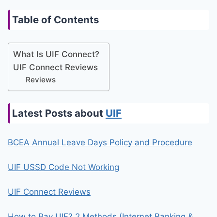
Table of Contents
What Is UIF Connect?
UIF Connect Reviews
Reviews
Latest Posts about
UIF
BCEA Annual Leave Days Policy and Procedure
UIF USSD Code Not Working
UIF Connect Reviews
How to Pay UIF? 2 Methods (Internet Banking &