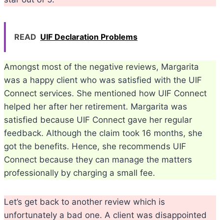
READ
UIF Declaration Problems
Amongst most of the negative reviews, Margarita
was a happy client who was satisfied with the UIF
Connect services. She mentioned how UIF Connect
helped her after her retirement. Margarita was
satisfied because UIF Connect gave her regular
feedback. Although the claim took 16 months, she
got the benefits. Hence, she recommends UIF
Connect because they can manage the matters
professionally by charging a small fee.
Let’s get back to another review which is
unfortunately a bad one. A client was disappointed