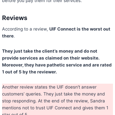
before you pay them for their services.
Reviews
According to a review,
UIF Connect is the worst out
there
.
They just take the client’s money and do not
provide services as claimed on their website.
Moreover, they have pathetic service and are rated
1 out of 5 by the reviewer.
Another review states the UIF doesn’t answer
customers’ queries. They just take the money and
stop responding. At the end of the review, Sandra
mentions not to trust UIF Connect and gives them 1
star out of 5.