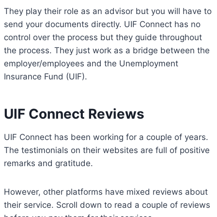
They play their role as an advisor but you will have to
send your documents directly. UIF Connect has no
control over the process but they guide throughout
the process. They just work as a bridge between the
employer/employees and the Unemployment
Insurance Fund (UIF).
UIF Connect Reviews
UIF Connect has been working for a couple of years.
The testimonials on their websites are full of positive
remarks and gratitude.
However, other platforms have mixed reviews about
their service. Scroll down to read a couple of reviews