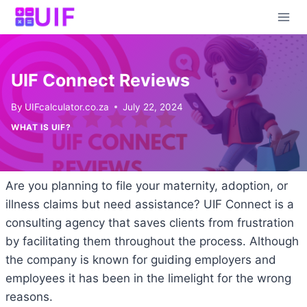
Skip
to
content
UIF Connect Reviews
By
UIFcalculator.co.za
July 22, 2024
WHAT IS UIF?
Are you planning to file your maternity, adoption, or
illness claims but need assistance? UIF Connect is a
consulting agency that saves clients from frustration
by facilitating them throughout the process. Although
the company is known for guiding employers and
employees it has been in the limelight for the wrong
reasons.