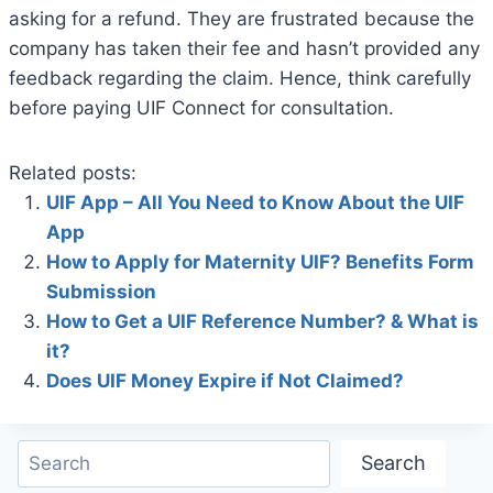
asking for a refund. They are frustrated because the
company has taken their fee and hasn’t provided any
feedback regarding the claim. Hence, think carefully
before paying UIF Connect for consultation.
Related posts:
UIF App – All You Need to Know About the UIF
App
How to Apply for Maternity UIF? Benefits Form
Submission
How to Get a UIF Reference Number? & What is
it?
Does UIF Money Expire if Not Claimed?
Search
Search