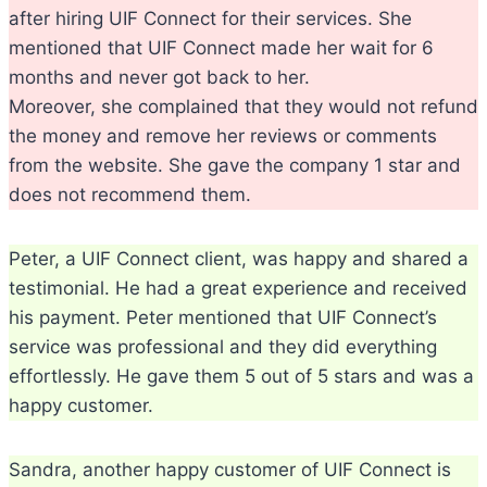
after hiring UIF Connect for their services. She
mentioned that UIF Connect made her wait for 6
months and never got back to her.
Moreover, she complained that they would not refund
the money and remove her reviews or comments
from the website. She gave the company 1 star and
does not recommend them.
Peter, a UIF Connect client, was happy and shared a
testimonial. He had a great experience and received
his payment. Peter mentioned that UIF Connect’s
service was professional and they did everything
effortlessly. He gave them 5 out of 5 stars and was a
happy customer.
Sandra, another happy customer of UIF Connect is