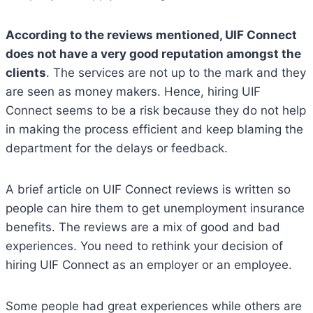
According to the reviews mentioned, UIF Connect
does not have a very good reputation amongst the
clients
. The services are not up to the mark and they
are seen as money makers. Hence, hiring UIF
Connect seems to be a risk because they do not help
in making the process efficient and keep blaming the
department for the delays or feedback.
A brief article on UIF Connect reviews is written so
people can hire them to get unemployment insurance
benefits. The reviews are a mix of good and bad
experiences. You need to rethink your decision of
hiring UIF Connect as an employer or an employee.
Some people had great experiences while others are