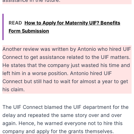
assistance in the future.
READ
How to Apply for Maternity UIF? Benefits
Form Submission
Another review was written by Antonio who hired UIF
Connect to get assistance related to the UIF matters.
He states that the company just wasted his time and
left him in a worse position. Antonio hired UIF
Connect but still had to wait for almost a year to get
his claim.
The UIF Connect blamed the UIF department for the
delay and repeated the same story over and over
again. Hence, he warned everyone not to hire this
company and apply for the grants themselves.