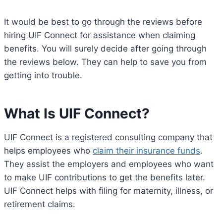
It would be best to go through the reviews before
hiring UIF Connect for assistance when claiming
benefits. You will surely decide after going through
the reviews below. They can help to save you from
getting into trouble.
What Is UIF Connect?
UIF Connect is a registered consulting company that
helps employees who
claim their insurance funds
.
They assist the employers and employees who want
to make UIF contributions to get the benefits later.
UIF Connect helps with filing for maternity, illness, or
retirement claims.