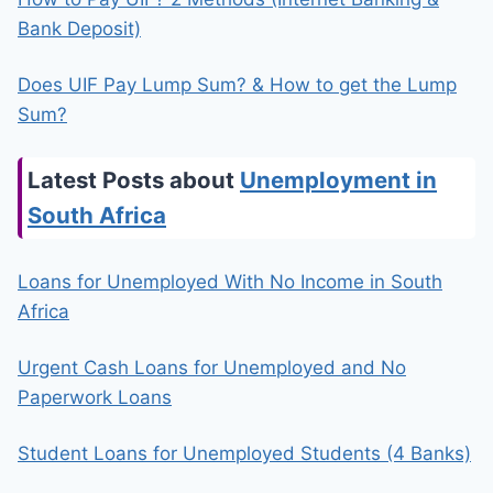
Bank Deposit)
Does UIF Pay Lump Sum? & How to get the Lump
Sum?
Latest Posts about
Unemployment in
South Africa
Loans for Unemployed With No Income in South
Africa
Urgent Cash Loans for Unemployed and No
Paperwork Loans
Student Loans for Unemployed Students (4 Banks)