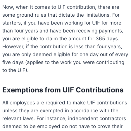
Now, when it comes to UIF contribution, there are
some ground rules that dictate the limitations. For
starters, if you have been working for UIF for more
than four years and have been receiving payments,
you are eligible to claim the amount for 365 days.
However, if the contribution is less than four years,
you are only deemed eligible for one day out of every
five days (applies to the work you were contributing
to the UIF).
Exemptions from UIF Contributions
All employees are required to make UIF contributions
unless they are exempted in accordance with the
relevant laws. For instance, independent contractors
deemed to be employed do not have to prove their