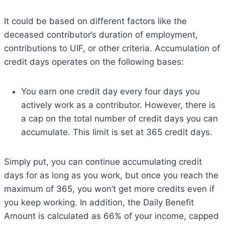
It could be based on different factors like the
deceased contributor’s duration of employment,
contributions to UIF, or other criteria. Accumulation of
credit days operates on the following bases:
You earn one credit day every four days you
actively work as a contributor. However, there is
a cap on the total number of credit days you can
accumulate. This limit is set at 365 credit days.
Simply put, you can continue accumulating credit
days for as long as you work, but once you reach the
maximum of 365, you won’t get more credits even if
you keep working. In addition, the Daily Benefit
Amount is calculated as 66% of your income, capped