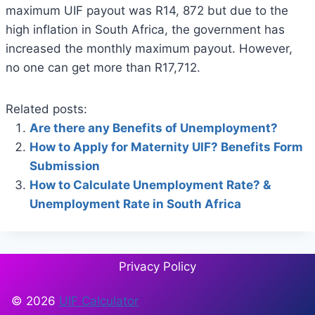
maximum UIF payout was R14, 872 but due to the
high inflation in South Africa, the government has
increased the monthly maximum payout. However,
no one can get more than R17,712.
Related posts:
Are there any Benefits of Unemployment?
How to Apply for Maternity UIF? Benefits Form
Submission
How to Calculate Unemployment Rate? &
Unemployment Rate in South Africa
Privacy Policy
© 2026
UIF Calculator