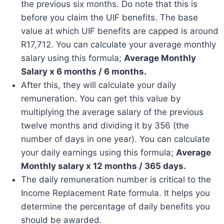
the previous six months. Do note that this is
before you claim the UIF benefits. The base
value at which UIF benefits are capped is around
R17,712. You can calculate your average monthly
salary using this formula;
Average Monthly
Salary x 6 months / 6 months.
After this, they will calculate your daily
remuneration. You can get this value by
multiplying the average salary of the previous
twelve months and dividing it by 356 (the
number of days in one year). You can calculate
your daily earnings using this formula;
Average
Monthly salary x 12 months / 365 days.
The daily remuneration number is critical to the
Income Replacement Rate formula. It helps you
determine the percentage of daily benefits you
should be awarded.