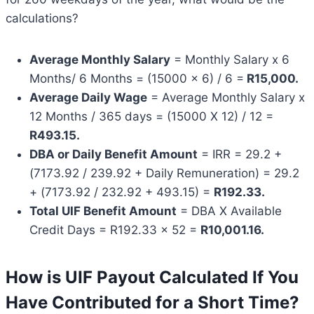
calculations?
Average Monthly Salary
= Monthly Salary x 6
Months/ 6 Months = (15000 x 6) / 6 =
R15,000.
Average Daily Wage
= Average Monthly Salary x
12 Months / 365 days = (15000 X 12) / 12 =
R493.15.
DBA or Daily Benefit Amount
= IRR = 29.2 +
(7173.92 / 239.92 + Daily Remuneration) = 29.2
+ (7173.92 / 232.92 + 493.15) =
R192.33.
Total UIF Benefit Amount
= DBA X Available
Credit Days = R192.33 x 52 =
R10,001.16.
How is UIF Payout Calculated If You
Have Contributed for a Short Time?