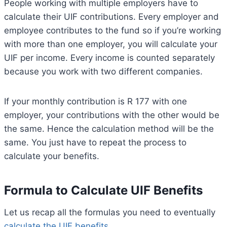
People working with multiple employers have to
calculate their UIF contributions. Every employer and
employee contributes to the fund so if you’re working
with more than one employer, you will calculate your
UIF per income. Every income is counted separately
because you work with two different companies.
If your monthly contribution is R 177 with one
employer, your contributions with the other would be
the same. Hence the calculation method will be the
same. You just have to repeat the process to
calculate your benefits.
Formula to Calculate UIF Benefits
Let us recap all the formulas you need to eventually
calculate the UIF benefits.