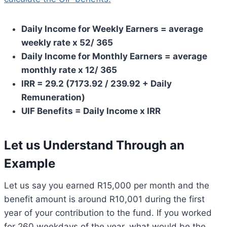
Daily Income for Weekly Earners = average
weekly rate x 52/ 365
Daily Income for Monthly Earners = average
monthly rate x 12/ 365
IRR = 29.2 (7173.92 / 239.92 + Daily
Remuneration)
UIF Benefits = Daily Income x IRR
Let us Understand Through an
Example
Let us say you earned R15,000 per month and the
benefit amount is around R10,001 during the first
year of your contribution to the fund. If you worked
for 260 weekdays of the year, what would be the