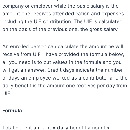
company or employer while the basic salary is the
amount one receives after dedication and expenses
including the UIF contribution. The UIF is calculated
on the basis of the previous one, the gross salary.
An enrolled person can calculate the amount he will
receive from UIF. I have provided the formula below,
all you need is to put values in the formula and you
will get an answer. Credit days indicate the number
of days an employee worked as a contributor and the
daily benefit is the amount one receives per day from
UIF.
Formula
Total benefit amount = daily benefit amount x