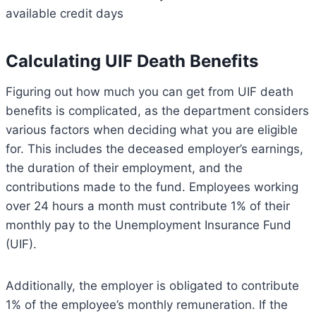
available credit days
Calculating UIF Death Benefits
Figuring out how much you can get from UIF death
benefits is complicated, as the department considers
various factors when deciding what you are eligible
for. This includes the deceased employer’s earnings,
the duration of their employment, and the
contributions made to the fund. Employees working
over 24 hours a month must contribute 1% of their
monthly pay to the Unemployment Insurance Fund
(UIF).
Additionally, the employer is obligated to contribute
1% of the employee’s monthly remuneration. If the