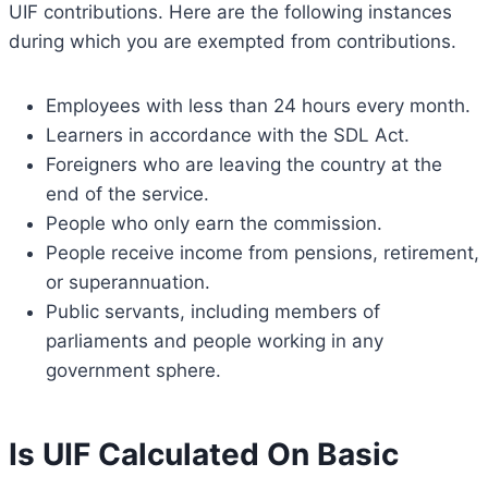
UIF contributions. Here are the following instances
during which you are exempted from contributions.
Employees with less than 24 hours every month.
Learners in accordance with the SDL Act.
Foreigners who are leaving the country at the
end of the service.
People who only earn the commission.
People receive income from pensions, retirement,
or superannuation.
Public servants, including members of
parliaments and people working in any
government sphere.
Is UIF Calculated On Basic