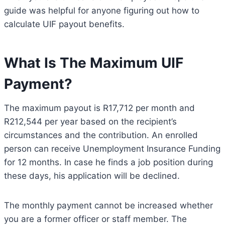
guide was helpful for anyone figuring out how to
calculate UIF payout benefits.
What Is The Maximum UIF
Payment?
The maximum payout is R17,712 per month and
R212,544 per year based on the recipient’s
circumstances and the contribution. An enrolled
person can receive Unemployment Insurance Funding
for 12 months. In case he finds a job position during
these days, his application will be declined.
The monthly payment cannot be increased whether
you are a former officer or staff member. The