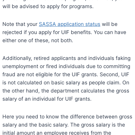
will be advised to apply for programs.
Note that your
SASSA application status
will be
rejected if you apply for UIF benefits. You can have
either one of these, not both.
Additionally, retired applicants and individuals faking
unemployment or fired individuals due to committing
fraud are not eligible for the UIF grants. Second, UIF
is not calculated on basic salary as people claim. On
the other hand, the department calculates the gross
salary of an individual for UIF grants.
Here you need to know the difference between gross
salary and the basic salary. The gross salary is the
initial amount an employee receives from the