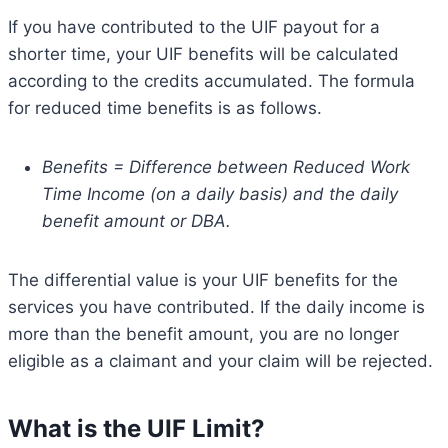
If you have contributed to the UIF payout for a
shorter time, your UIF benefits will be calculated
according to the credits accumulated. The formula
for reduced time benefits is as follows.
Benefits = Difference between Reduced Work
Time Income (on a daily basis) and the daily
benefit amount or DBA.
The differential value is your UIF benefits for the
services you have contributed. If the daily income is
more than the benefit amount, you are no longer
eligible as a claimant and your claim will be rejected.
What is the UIF Limit?