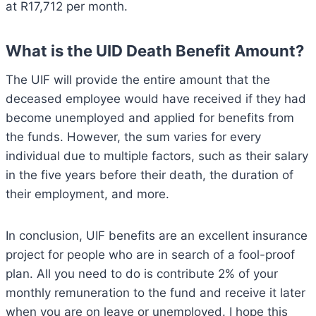
at R17,712 per month.
What is the UID Death Benefit Amount?
The UIF will provide the entire amount that the
deceased employee would have received if they had
become unemployed and applied for benefits from
the funds. However, the sum varies for every
individual due to multiple factors, such as their salary
in the five years before their death, the duration of
their employment, and more.
In conclusion, UIF benefits are an excellent insurance
project for people who are in search of a fool-proof
plan. All you need to do is contribute 2% of your
monthly remuneration to the fund and receive it later
when you are on leave or unemployed. I hope this