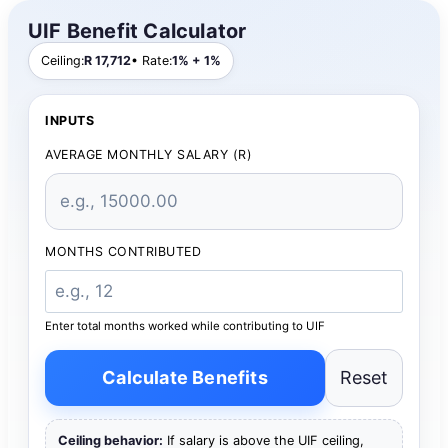
UIF Benefit Calculator
Ceiling:
R 17,712
• Rate:
1% + 1%
INPUTS
AVERAGE MONTHLY SALARY (R)
MONTHS CONTRIBUTED
Enter total months worked while contributing to UIF
Calculate Benefits
Reset
Ceiling behavior:
If salary is above the UIF ceiling,