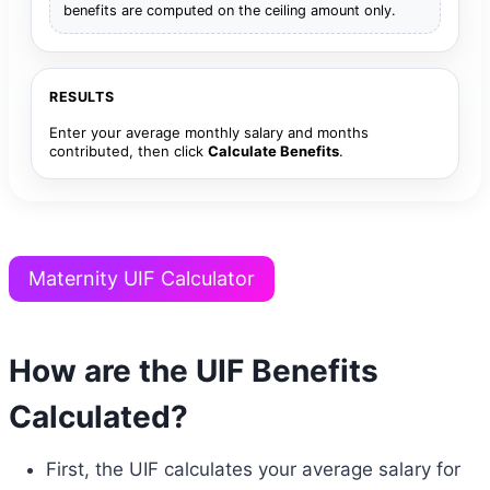
benefits are computed on the ceiling amount only.
RESULTS
Enter your average monthly salary and months
contributed, then click
Calculate Benefits
.
Maternity UIF Calculator
How are the UIF Benefits
Calculated?
First, the UIF calculates your average salary for