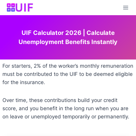
Skip
to
content
UIF Calculator 2026 | Calculate
Unemployment Benefits Instantly
For starters, 2% of the worker’s monthly remuneration
must be contributed to the UIF to be deemed eligible
for the insurance.
Over time, these contributions build your credit
score, and you benefit in the long run when you are
on leave or unemployed temporarily or permanently.