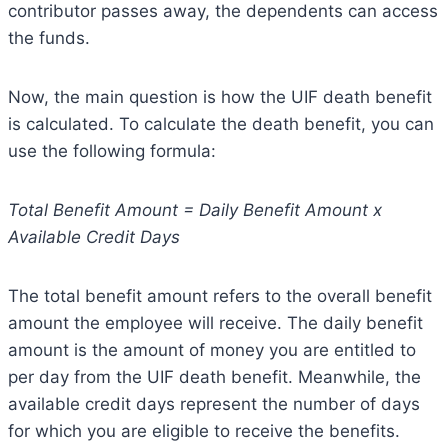
contributor passes away, the dependents can access
the funds.
Now, the main question is how the UIF death benefit
is calculated. To calculate the death benefit, you can
use the following formula:
Total Benefit Amount = Daily Benefit Amount x
Available Credit Days
The total benefit amount refers to the overall benefit
amount the employee will receive. The daily benefit
amount is the amount of money you are entitled to
per day from the UIF death benefit. Meanwhile, the
available credit days represent the number of days
for which you are eligible to receive the benefits.