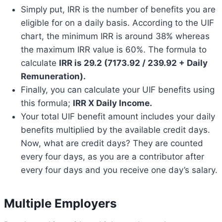
Simply put, IRR is the number of benefits you are
eligible for on a daily basis. According to the UIF
chart, the minimum IRR is around 38% whereas
the maximum IRR value is 60%. The formula to
calculate
IRR is 29.2 (7173.92 / 239.92 + Daily
Remuneration).
Finally, you can calculate your UIF benefits using
this formula;
IRR X Daily Income.
Your total UIF benefit amount includes your daily
benefits multiplied by the available credit days.
Now, what are credit days? They are counted
every four days, as you are a contributor after
every four days and you receive one day’s salary.
Multiple Employers