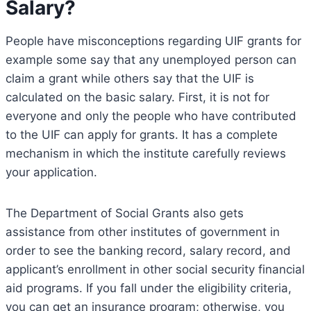
Salary?
People have misconceptions regarding UIF grants for
example some say that any unemployed person can
claim a grant while others say that the UIF is
calculated on the basic salary. First, it is not for
everyone and only the people who have contributed
to the UIF can apply for grants. It has a complete
mechanism in which the institute carefully reviews
your application.
The Department of Social Grants also gets
assistance from other institutes of government in
order to see the banking record, salary record, and
applicant’s enrollment in other social security financial
aid programs. If you fall under the eligibility criteria,
you can get an insurance program; otherwise, you