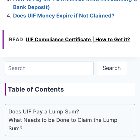
Bank Deposit)
Does UIF Money Expire if Not Claimed?
READ
UIF Compliance Certificate | How to Get it?
Search
Search
Table of Contents
Does UIF Pay a Lump Sum?
What Needs to be Done to Claim the Lump
Sum?