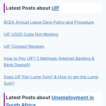
Latest Posts about
UIF
BCEA Annual Leave Days Policy and Procedure
UIF USSD Code Not Working
UIF Connect Reviews
How to Pay UIF? 2 Methods (Internet Banking &
Bank Deposit)
Does UIF Pay Lump Sum? & How to get the Lump
Sum?
Latest Posts about
Unemployment in
South Africa