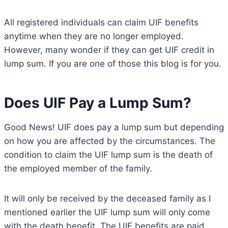
All registered individuals can claim UIF benefits
anytime when they are no longer employed.
However, many wonder if they can get UIF credit in
lump sum. If you are one of those this blog is for you.
Does UIF Pay a Lump Sum?
Good News! UIF does pay a lump sum but depending
on how you are affected by the circumstances. The
condition to claim the UIF lump sum is the death of
the employed member of the family.
It will only be received by the deceased family as I
mentioned earlier the UIF lump sum will only come
with the death benefit. The UIF benefits are paid