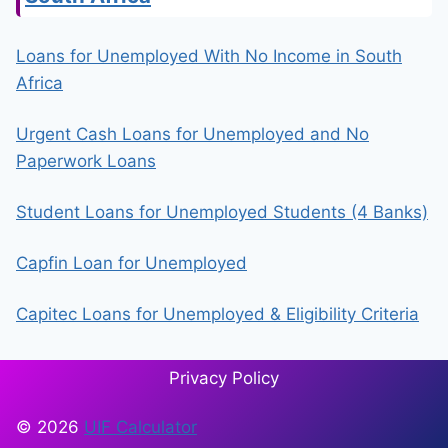
Loans for Unemployed With No Income in South
Africa
Urgent Cash Loans for Unemployed and No
Paperwork Loans
Student Loans for Unemployed Students (4 Banks)
Capfin Loan for Unemployed
Capitec Loans for Unemployed & Eligibility Criteria
Privacy Policy
© 2026
UIF Calculator