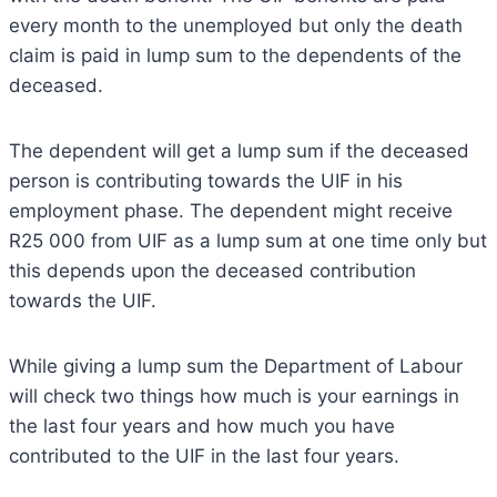
every month to the unemployed but only the death
claim is paid in lump sum to the dependents of the
deceased.
The dependent will get a lump sum if the deceased
person is contributing towards the UIF in his
employment phase. The dependent might receive
R25 000 from UIF as a lump sum at one time only but
this depends upon the deceased contribution
towards the UIF.
While giving a lump sum the Department of Labour
will check two things how much is your earnings in
the last four years and how much you have
contributed to the UIF in the last four years.