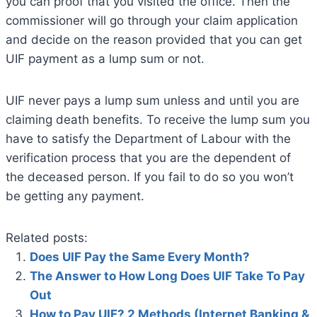
you can proof that you visited the office. Then the
commissioner will go through your claim application
and decide on the reason provided that you can get
UIF payment as a lump sum or not.
UIF never pays a lump sum unless and until you are
claiming death benefits. To receive the lump sum you
have to satisfy the Department of Labour with the
verification process that you are the dependent of
the deceased person. If you fail to do so you won’t
be getting any payment.
Related posts:
Does UIF Pay the Same Every Month?
The Answer to How Long Does UIF Take To Pay
Out
How to Pay UIF? 2 Methods (Internet Banking &