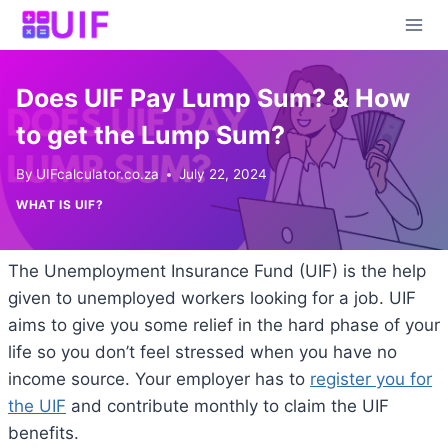
Skip
to
content
Does UIF Pay Lump Sum? & How
to get the Lump Sum?
By
UIFcalculator.co.za
July 22, 2024
WHAT IS UIF?
The Unemployment Insurance Fund (UIF) is the help
given to unemployed workers looking for a job. UIF
aims to give you some relief in the hard phase of your
life so you don’t feel stressed when you have no
income source. Your employer has to
register you for
the UIF
and contribute monthly to claim the UIF
benefits.