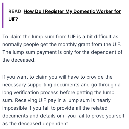
READ
How Do I Register My Domestic Worker for
UIF?
To claim the lump sum from UIF is a bit difficult as
normally people get the monthly grant from the UIF.
The lump sum payment is only for the dependent of
the deceased.
If you want to claim you will have to provide the
necessary supporting documents and go through a
long verification process before getting the lump
sum. Receiving UIF pay in a lump sum is nearly
impossible if you fail to provide all the related
documents and details or if you fail to prove yourself
as the deceased dependent.