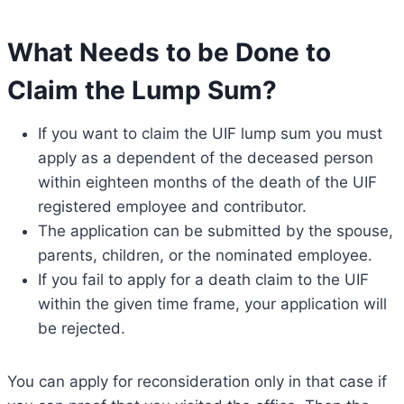
What Needs to be Done to
Claim the Lump Sum?
If you want to claim the UIF lump sum you must
apply as a dependent of the deceased person
within eighteen months of the death of the UIF
registered employee and contributor.
The application can be submitted by the spouse,
parents, children, or the nominated employee.
If you fail to apply for a death claim to the UIF
within the given time frame, your application will
be rejected.
You can apply for reconsideration only in that case if